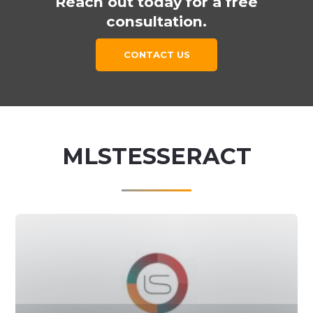
Reach out today for a free
consultation.
CONTACT US
MLSTESSERACT