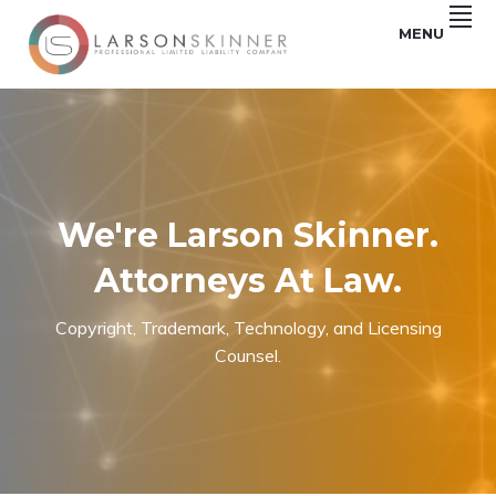
Skip
Skip
Skip
MENU
to
to
to
primary
main
footer
Law
LARSON
navigation
content
firm
based
SKINNER,
in
Minneapolis,
PLLC
MN
We're Larson Skinner.
Attorneys At Law.
Copyright, Trademark, Technology, and Licensing
Counsel.