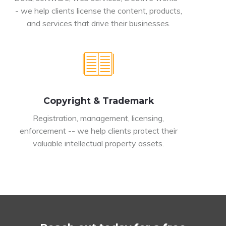
- we help clients license the content, products,
and services that drive their businesses.
Copyright & Trademark
Registration, management, licensing,
enforcement -- we help clients protect their
valuable intellectual property assets.