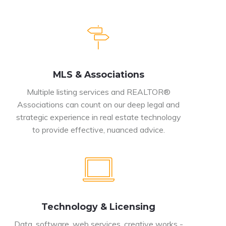
MLS & Associations
Multiple listing services and REALTOR®
Associations can count on our deep legal and
strategic experience in real estate technology
to provide effective, nuanced advice.
Technology & Licensing
Data, software, web services, creative works -