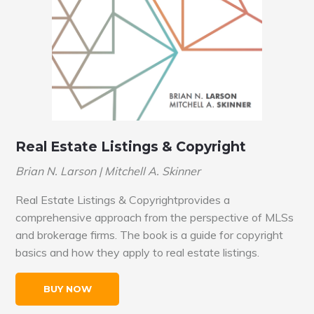
Real Estate Listings & Copyright
Brian N. Larson | Mitchell A. Skinner
Real Estate Listings & Copyrightprovides a
comprehensive approach from the perspective of MLSs
and brokerage firms. The book is a guide for copyright
basics and how they apply to real estate listings.
BUY NOW