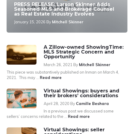
PRESS RELEASE: Larson Skinner Adds
Seasoned MLS and Brokerage Counsel
as Real Estate Industry Evolves
January 15, 2026
By
Mitchell Skinner
A Zillow-owned ShowingTime:
MLS Strategic Concern and
Opportunity
March 26, 2021
By
Mitchell Skinner
This piece was substantively published on Inman on March 4,
about
2021. This may …
Read more
A
Zillow-
Virtual Showings: buyers and
owned
their brokers’ considerations
ShowingTime:
April 28, 2020
By
Camille Beshara
MLS
Strategic
In a previous post we discussed some
Concern
about
sellers’ concerns related to the …
Read more
and
Virtual
Opportunity
Showings:
Virtual Showings: seller
buyers