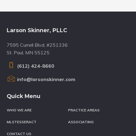
Footer
Larson Skinner, PLLC
7595 Currell Blvd, #251336
St. Paul, MN 55125
(612) 424-8660
info@larsonskinner.com
Quick Menu
WHO WE ARE
PRACTICE AREAS
MLSTESSERACT
ASSOCIATING
CONTACT US