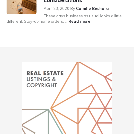
considerations
and
April 23, 2020
By
Camille Beshara
their
brokers’
These days business as usual looks a little
considerations
about
different. Stay-at-home orders, …
Read more
Virtual
Showings:
seller
considerations